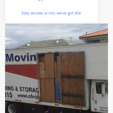
Easy access or not, we’ve got this