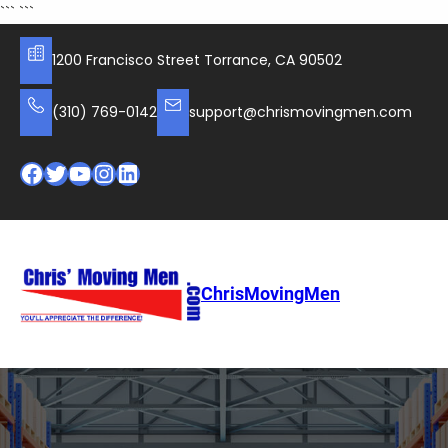
Skip
```
```
to
content
1200 Francisco Street Torrance, CA 90502
(310) 769-0142
support@chrismovingmen.com
Facebook
Twitter
YouTube
Instagram
LinkedIn
ChrisMovingMen