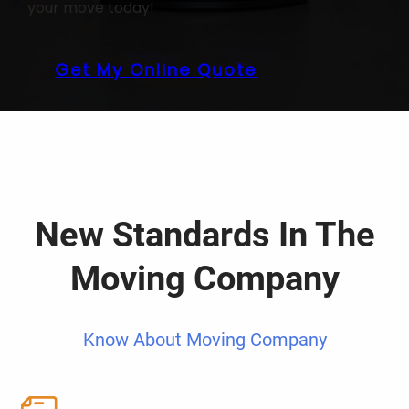
your move today!
Get My Online Quote
New Standards In The
Moving Company
Know About Moving Company