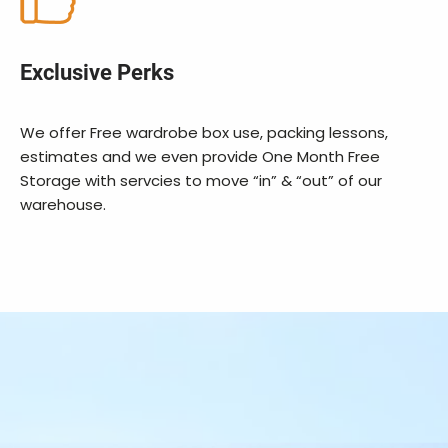
Exclusive Perks
We offer Free wardrobe box use, packing lessons,
estimates and we even provide One Month Free
Storage with servcies to move “in” & “out” of our
warehouse.