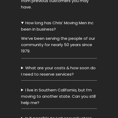
from previous customers you may
have.
How long has Chris’ Moving Men Inc
been in business?
We’ve been serving the people of our
community for nearly 50 years since
1979.
What are your costs & how soon do
I need to reserve services?
I live in Southern California, but I’m
moving to another state. Can you still
help me?