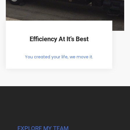
Efficiency At It’s Best
You created your life, we move it.
EXPLORE MY TEAM