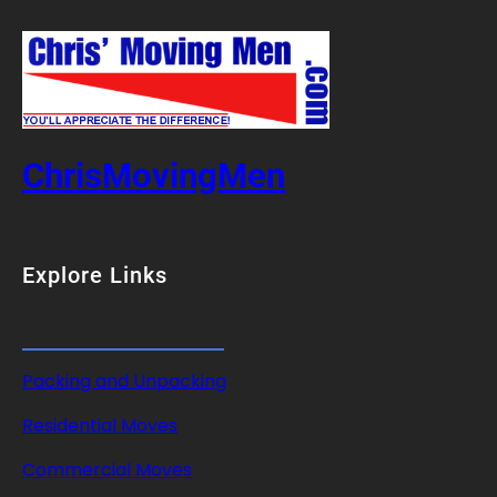
ChrisMovingMen
Explore Links
Packing and Unpacking
Residential Moves
Commercial Moves