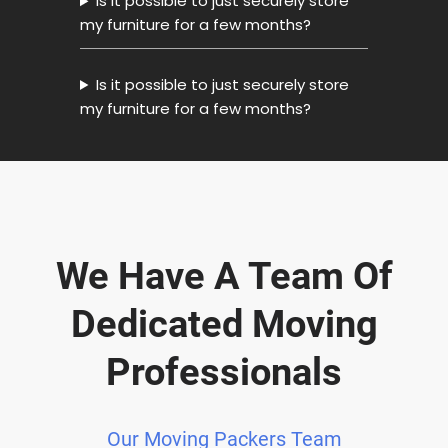
Is it possible to just securely store
my furniture for a few months?
Is it possible to just securely store
my furniture for a few months?
We Have A Team Of
Dedicated Moving
Professionals
Our Moving Packers Team