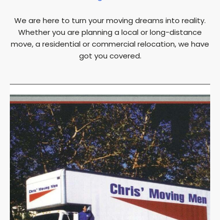
We are here to turn your moving dreams into reality.
Whether you are planning a local or long-distance
move, a residential or commercial relocation, we have
got you covered.