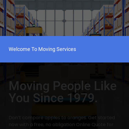
Welcome To Moving Services
Moving People Like
You Since 1979.
Don’t compare apples to oranges. Get started
now with a free, no obligation Online Quote for