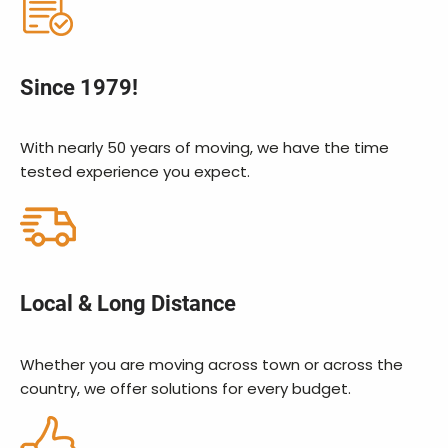
Since 1979!
With nearly 50 years of moving, we have the time
tested experience you expect.
Local & Long Distance
Whether you are moving across town or across the
country, we offer solutions for every budget.