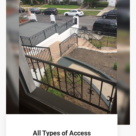
All Types of Access