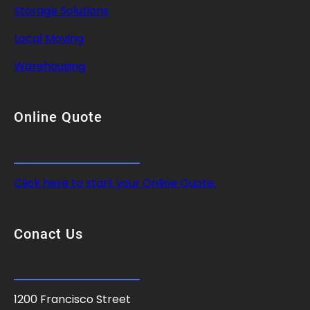
Storage Solutions
Local Moving
Warehousing
Online Quote
Click here to start your Online Quote.
Conact Us
1200 Francisco Street