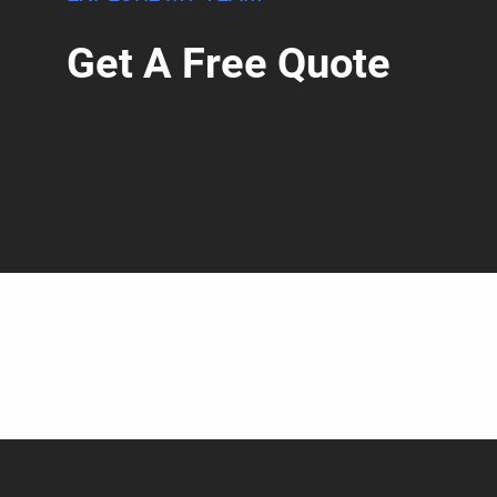
Get A Free Quote
START YOUR QUOTE!