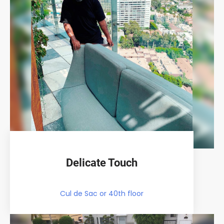
Delicate Touch
Cul de Sac or 40th floor