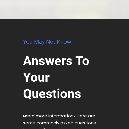
You May Not Know
Answers To
Your
Questions
Need more information? Here are
some commonly asked questions