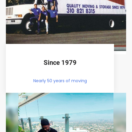
Since 1979
Nearly 50 years of moving